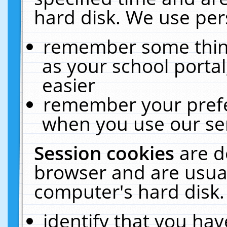
hard disk. We use pers
remember some thing
as your school portal
easier
remember your prefe
when you use our ser
Session cookies
are d
browser and are usual
computer's hard disk.
identify that you hav