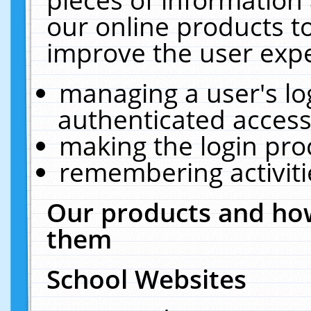
our online products t
improve the user expe
managing a user's lo
authenticated access
making the login pro
remembering activit
Our products and how
them
School Websites