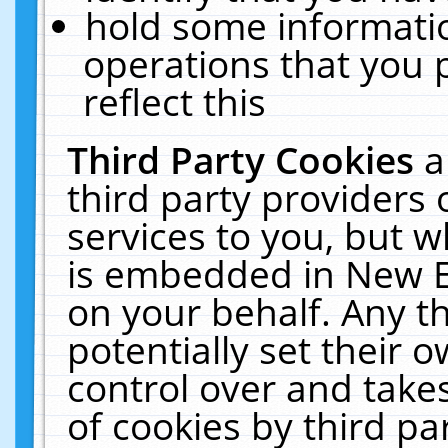
hold some informati
operations that you 
reflect this
Third Party Cookies
a
third party providers
services to you, but w
is embedded in New E
on your behalf. Any th
potentially set their
control over and takes
of cookies by third pa