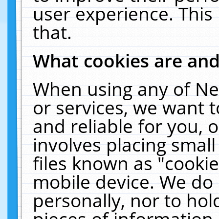
user experience. This
that.
What cookies are an
When using any of Ne
or services, we want 
and reliable for you,
involves placing smal
files known as "cooki
mobile device. We do 
personally, nor to ho
pieces of information 