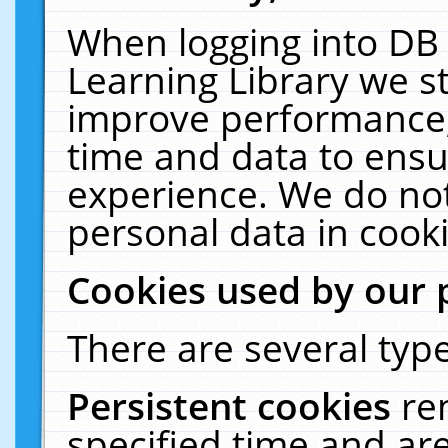
When logging into DB 
Learning Library we s
improve performance, 
time and data to ensu
experience. We do not
personal data in cooki
Cookies used by our 
There are several type
Persistent cookies
re
specified time and ar