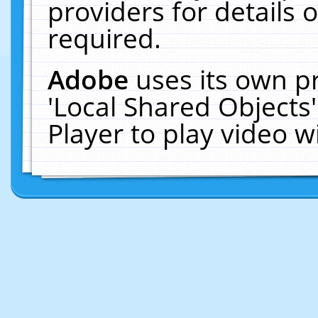
providers for details o
required.
Adobe
uses its own p
'Local Shared Objects
Player to play video 