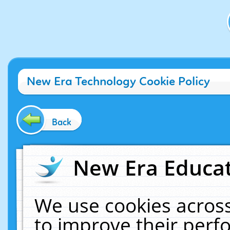
New Era Technology Cookie Policy
Back
New Era Educat
We use cookies across
to improve their per