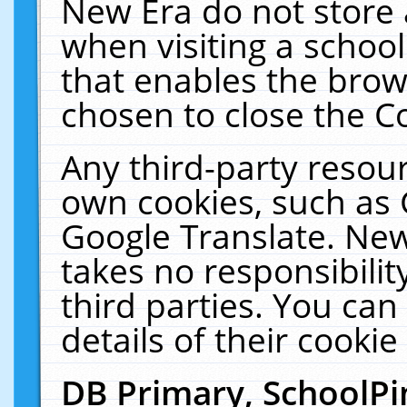
New Era do not store 
when visiting a schoo
that enables the bro
chosen to close the C
Any third-party resourc
own cookies, such as 
Google Translate. New
takes no responsibilit
third parties. You can
details of their cookie
DB Primary, SchoolPi