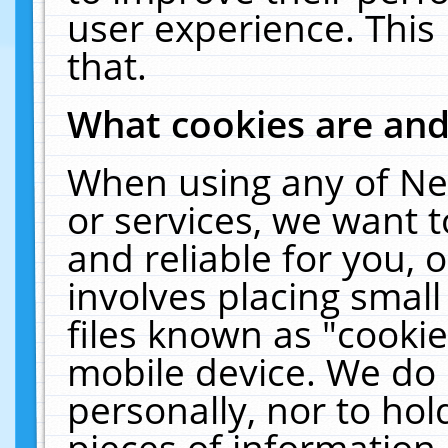
user experience. This
that.
What cookies are an
When using any of Ne
or services, we want 
and reliable for you,
involves placing smal
files known as "cooki
mobile device. We do 
personally, nor to ho
pieces of information 