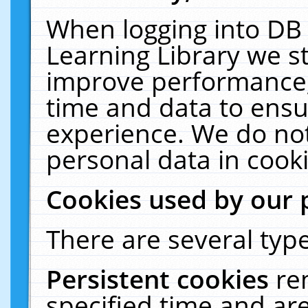
When logging into DB 
Learning Library we s
improve performance, 
time and data to ensu
experience. We do not
personal data in cooki
Cookies used by our 
There are several type
Persistent cookies
re
specified time and ar