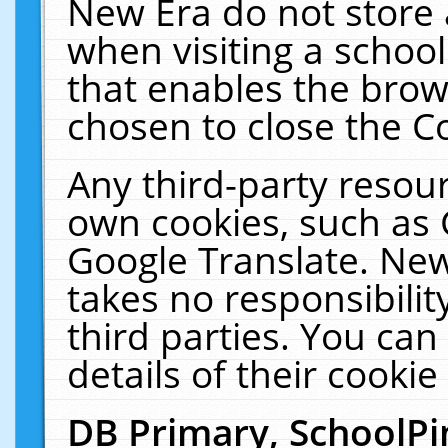
New Era do not store 
when visiting a schoo
that enables the bro
chosen to close the C
Any third-party resourc
own cookies, such as 
Google Translate. New
takes no responsibilit
third parties. You can
details of their cookie
DB Primary, SchoolPi