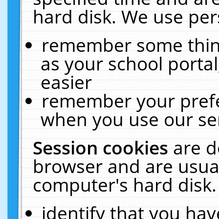
hard disk. We use pers
remember some thing
as your school portal
easier
remember your prefe
when you use our ser
Session cookies
are d
browser and are usual
computer's hard disk.
identify that you hav