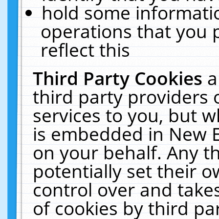
hold some informati
operations that you 
reflect this
Third Party Cookies
a
third party providers
services to you, but w
is embedded in New E
on your behalf. Any th
potentially set their
control over and takes
of cookies by third pa