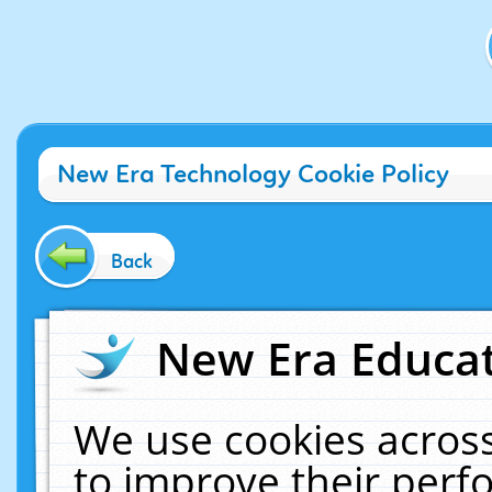
New Era Technology Cookie Policy
Back
New Era Educat
We use cookies across
to improve their per