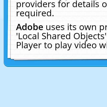
providers for details o
required.
Adobe
uses its own p
'Local Shared Objects
Player to play video 