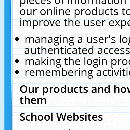
our online products t
improve the user expe
managing a user's lo
authenticated access
making the login pro
remembering activit
Our products and how
them
School Websites