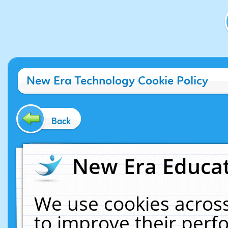
New Era Technology Cookie Policy
Back
New Era Educat
We use cookies across
to improve their per