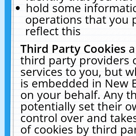
hold some informati
operations that you 
reflect this
Third Party Cookies
a
third party providers
services to you, but w
is embedded in New E
on your behalf. Any th
potentially set their
control over and takes
of cookies by third pa