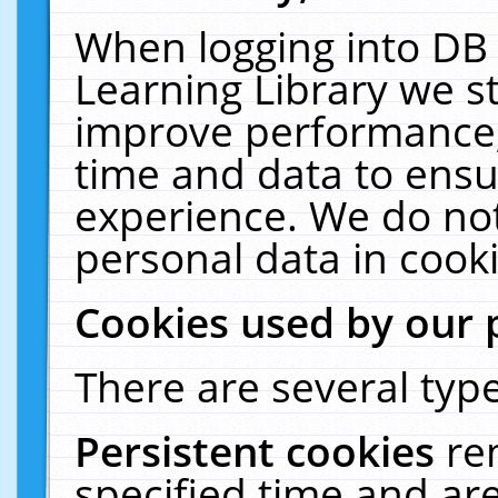
When logging into DB 
Learning Library we s
improve performance, 
time and data to ensu
experience. We do not
personal data in cooki
Cookies used by our 
There are several type
Persistent cookies
re
specified time and ar