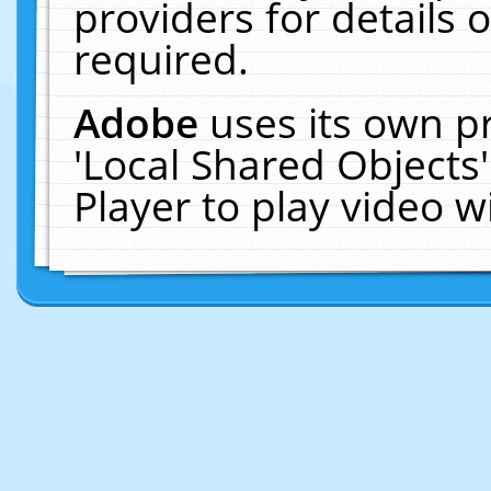
providers for details o
required.
Adobe
uses its own p
'Local Shared Objects
Player to play video 