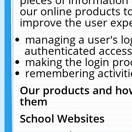
our online products t
improve the user expe
managing a user's lo
authenticated access
making the login pro
remembering activit
Our products and how
them
School Websites