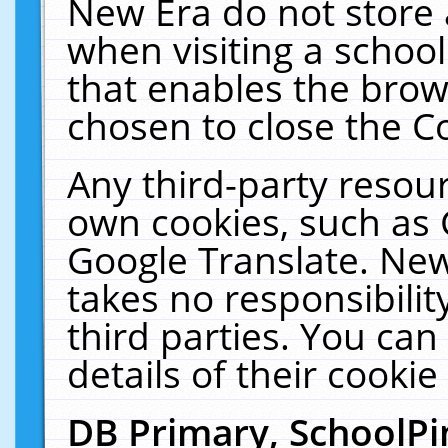
New Era do not store 
when visiting a schoo
that enables the bro
chosen to close the C
Any third-party resourc
own cookies, such as 
Google Translate. New
takes no responsibilit
third parties. You can
details of their cookie
DB Primary, SchoolPi