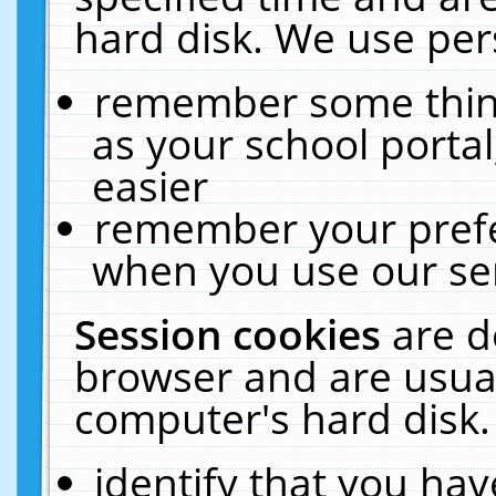
hard disk. We use pers
remember some thing
as your school portal
easier
remember your prefe
when you use our ser
Session cookies
are d
browser and are usual
computer's hard disk.
identify that you hav