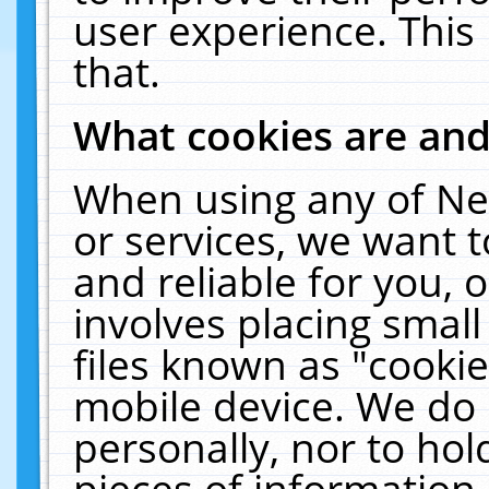
user experience. This
that.
What cookies are an
When using any of Ne
or services, we want 
and reliable for you,
involves placing smal
files known as "cooki
mobile device. We do 
personally, nor to ho
pieces of information 