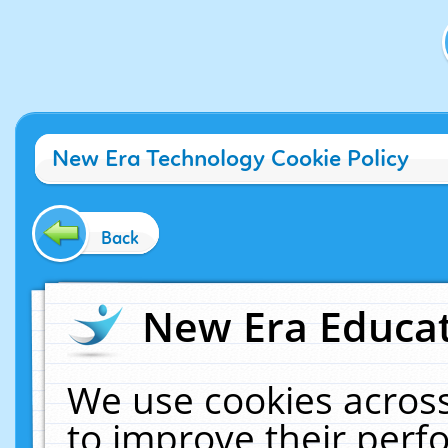
New Era Technology Cookie Policy
Back
New Era Educat
We use cookies across
to improve their per