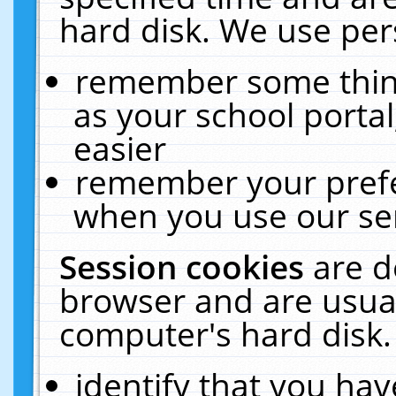
hard disk. We use pers
remember some thing
as your school portal
easier
remember your prefe
when you use our ser
Session cookies
are d
browser and are usual
computer's hard disk.
identify that you hav