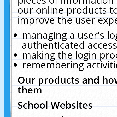
our online products t
improve the user expe
managing a user's lo
authenticated access
making the login pro
remembering activit
Our products and how
them
School Websites