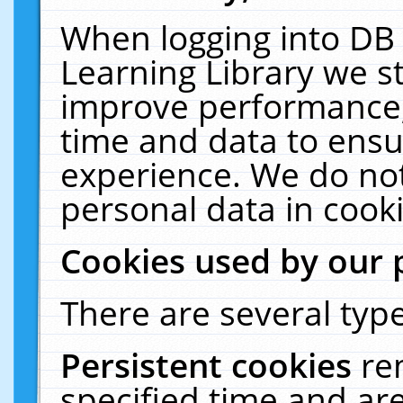
When logging into DB 
Learning Library we s
improve performance, 
time and data to ensu
experience. We do not
personal data in cooki
Cookies used by our 
There are several type
Persistent cookies
re
specified time and ar