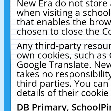
New Era do not store 
when visiting a schoo
that enables the bro
chosen to close the C
Any third-party resourc
own cookies, such as 
Google Translate. New
takes no responsibilit
third parties. You can
details of their cookie
DB Primary, SchoolPi