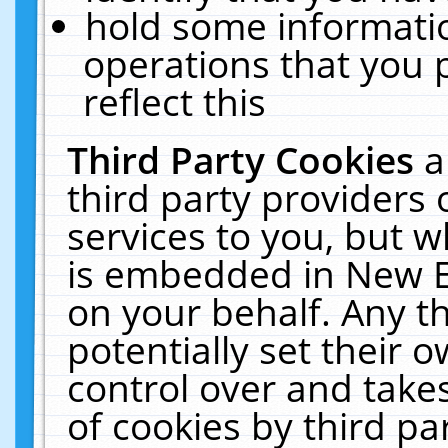
hold some informati
operations that you 
reflect this
Third Party Cookies
a
third party providers
services to you, but w
is embedded in New E
on your behalf. Any th
potentially set their
control over and takes
of cookies by third pa