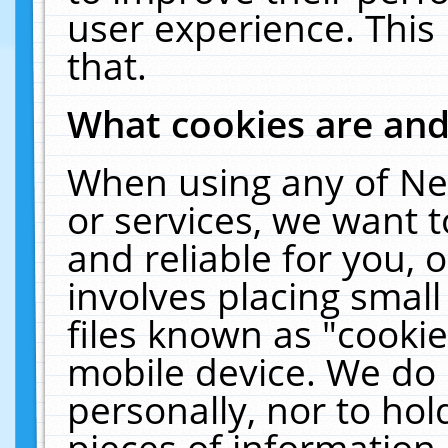
user experience. This
that.
What cookies are an
When using any of Ne
or services, we want 
and reliable for you,
involves placing smal
files known as "cooki
mobile device. We do 
personally, nor to ho
pieces of information 