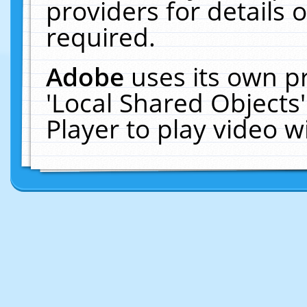
providers for details o
required.
Adobe
uses its own p
'Local Shared Objects
Player to play video 