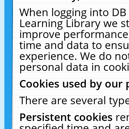
When logging into DB 
Learning Library we s
improve performance, 
time and data to ensu
experience. We do not
personal data in cooki
Cookies used by our 
There are several type
Persistent cookies
re
specified time and ar