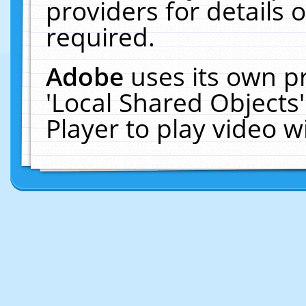
providers for details o
required.
Adobe
uses its own p
'Local Shared Objects
Player to play video 