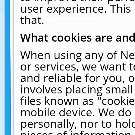
user experience. This
that.
What cookies are an
When using any of Ne
or services, we want 
and reliable for you,
involves placing smal
files known as "cooki
mobile device. We do 
personally, nor to ho
pieces of information 