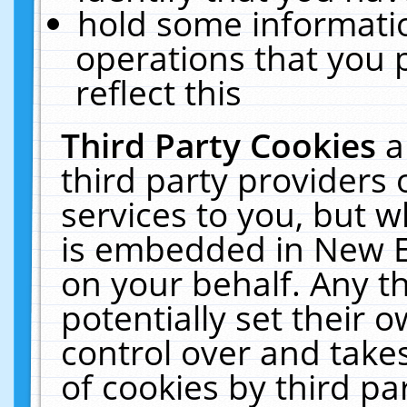
hold some informati
operations that you 
reflect this
Third Party Cookies
a
third party providers
services to you, but w
is embedded in New E
on your behalf. Any th
potentially set their
control over and takes
of cookies by third pa