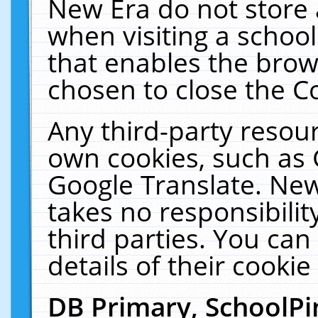
New Era do not store 
when visiting a schoo
that enables the bro
chosen to close the C
Any third-party resourc
own cookies, such as 
Google Translate. New
takes no responsibilit
third parties. You can
details of their cookie
DB Primary, SchoolPi