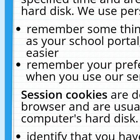
hard disk. We use pers
remember some thing
as your school portal
easier
remember your prefe
when you use our ser
Session cookies
are d
browser and are usual
computer's hard disk.
identify that you hav