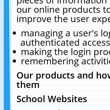
our online products t
improve the user expe
managing a user's lo
authenticated access
making the login pro
remembering activit
Our products and how
them
School Websites