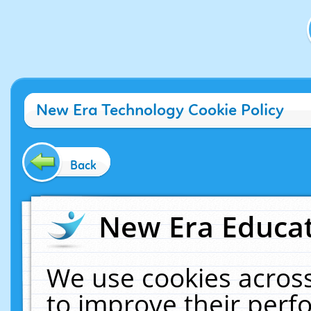
New Era Technology Cookie Policy
Back
New Era Educat
We use cookies across
to improve their per