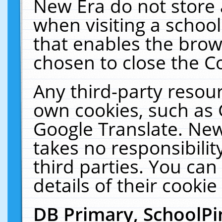
New Era do not store 
when visiting a schoo
that enables the bro
chosen to close the C
Any third-party resourc
own cookies, such as 
Google Translate. New
takes no responsibilit
third parties. You can
details of their cookie
DB Primary, SchoolPi