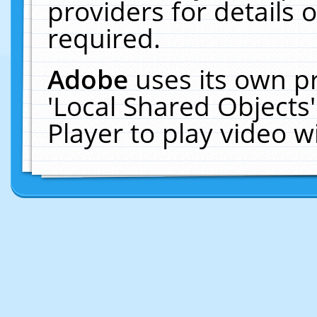
providers for details o
required.
Adobe
uses its own p
'Local Shared Objects
Player to play video 