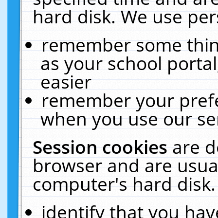
hard disk. We use pers
remember some thing
as your school portal
easier
remember your prefe
when you use our ser
Session cookies
are d
browser and are usual
computer's hard disk.
identify that you hav