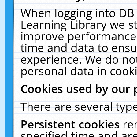
When logging into DB 
Learning Library we s
improve performance, 
time and data to ensu
experience. We do not
personal data in cooki
Cookies used by our 
There are several type
Persistent cookies
re
specified time and ar