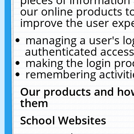
our online products t
improve the user expe
managing a user's lo
authenticated access
making the login pro
remembering activit
Our products and how
them
School Websites