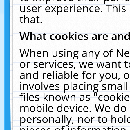
user experience. This
that.
What cookies are an
When using any of Ne
or services, we want 
and reliable for you,
involves placing smal
files known as "cooki
mobile device. We do 
personally, nor to ho
pieces of information 