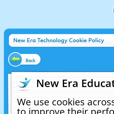
New Era Technology Cookie Policy
Back
New Era Educat
We use cookies across
to improve their per