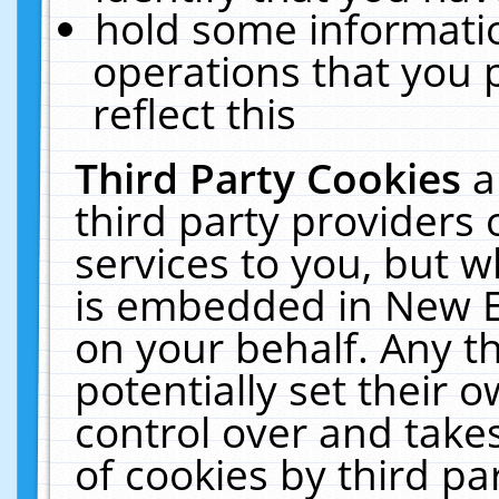
hold some informati
operations that you 
reflect this
Third Party Cookies
a
third party providers
services to you, but w
is embedded in New E
on your behalf. Any th
potentially set their
control over and takes
of cookies by third pa