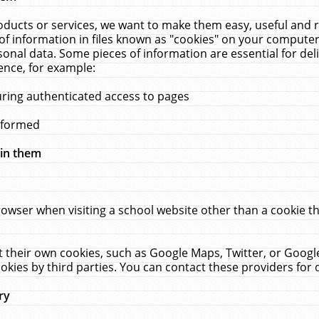
ucts or services, we want to make them easy, useful and re
f information in files known as "cookies" on your computer
rsonal data. Some pieces of information are essential for de
ence, for example:
uring authenticated access to pages
erformed
hin them
rowser when visiting a school website other than a cookie 
set their own cookies, such as Google Maps, Twitter, or Goog
okies by third parties. You can contact these providers for de
ry