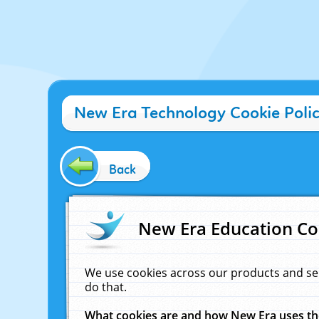
New Era Technology Cookie Poli
Back
New Era Education Co
We use cookies across our products and se
do that.
What cookies are and how New Era uses t