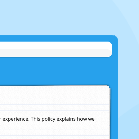
experience. This policy explains how we