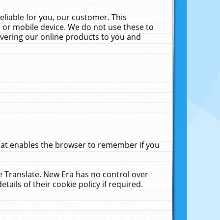
liable for you, our customer. This
 or mobile device. We do not use these to
livering our online products to you and
that enables the browser to remember if you
le Translate. New Era has no control over
tails of their cookie policy if required.