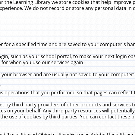
r the Learning Library we store cookies that help improve 
xperience. We do not record or store any personal data in 
for a specified time and are saved to your computer's hard
in, such as your school portal, to make your next login ea
for when you use our services again
 your browser and are usually not saved to your computer's
e
 operations that you performed so that pages can reflect 
et by third party providers of other products and services to
 on your behalf. Any third party resources will potentially
the use of cookies by third parties. You can contact these pro
led 'Local Shared Objects'. New Era uses Adobe Flash Player