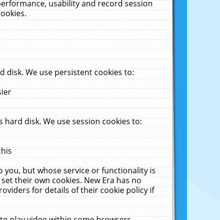
performance, usability and record session
cookies.
 disk. We use persistent cookies to:
sier
 hard disk. We use session cookies to:
this
 you, but whose service or functionality is
 set their own cookies. New Era has no
viders for details of their cookie policy if
 to play video within some browsers.