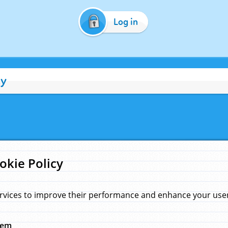
Log in
cy
okie Policy
rvices to improve their performance and enhance your user 
hem