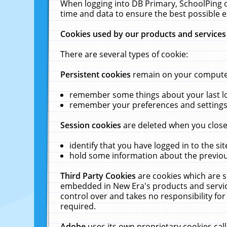
When logging into DB Primary, SchoolPing o
time and data to ensure the best possible e
Cookies used by our products and services
There are several types of cookie:
Persistent cookies
remain on your computer 
remember some things about your last log
remember your preferences and settings 
Session cookies
are deleted when you close
identify that you have logged in to the sit
hold some information about the previous
Third Party Cookies
are cookies which are s
embedded in New Era's products and services
control over and takes no responsibility for 
required.
Adobe
uses its own proprietary cookies cal