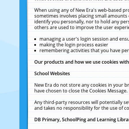
When using any of New Era's web-based prod
sometimes involves placing small amounts o
identify you personally, nor to hold any pe
others are used to improve the user experi
managing a user's login session and ens
making the login process easier
remembering activities that you have p
Our products and how we use cookies wit
School Websites
New Era do not store any cookies in your b
have chosen to close the Cookies Message.
Any third-party resources will potentially 
and takes no responsibility for the use of co
DB Primary, SchoolPing and Learning Libra