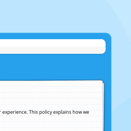
experience. This policy explains how we