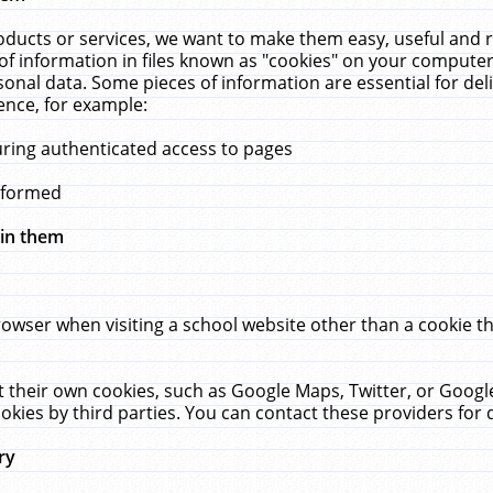
ucts or services, we want to make them easy, useful and re
f information in files known as "cookies" on your computer
rsonal data. Some pieces of information are essential for de
ence, for example:
uring authenticated access to pages
erformed
hin them
rowser when visiting a school website other than a cookie 
set their own cookies, such as Google Maps, Twitter, or Goog
okies by third parties. You can contact these providers for de
ry