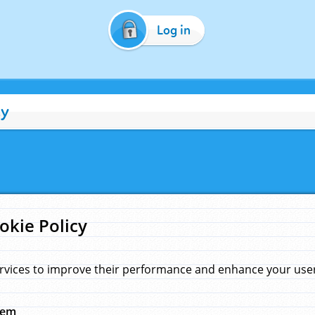
Log in
cy
okie Policy
rvices to improve their performance and enhance your user 
hem