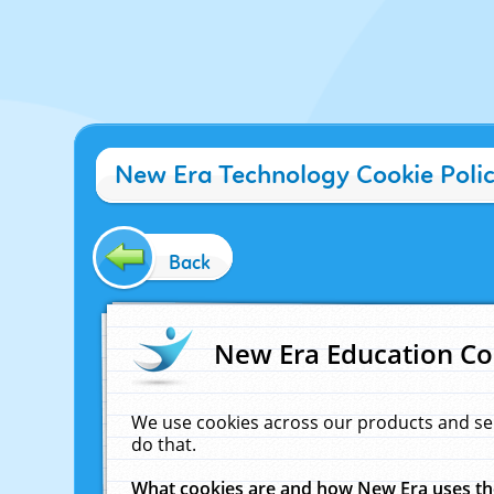
New Era Technology Cookie Poli
Back
New Era Education Co
We use cookies across our products and se
do that.
What cookies are and how New Era uses t