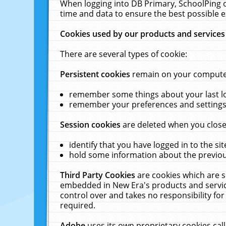
When logging into DB Primary, SchoolPing o
time and data to ensure the best possible e
Cookies used by our products and services
There are several types of cookie:
Persistent cookies
remain on your computer 
remember some things about your last log
remember your preferences and settings 
Session cookies
are deleted when you close
identify that you have logged in to the sit
hold some information about the previous
Third Party Cookies
are cookies which are s
embedded in New Era's products and services
control over and takes no responsibility for 
required.
Adobe
uses its own proprietary cookies cal