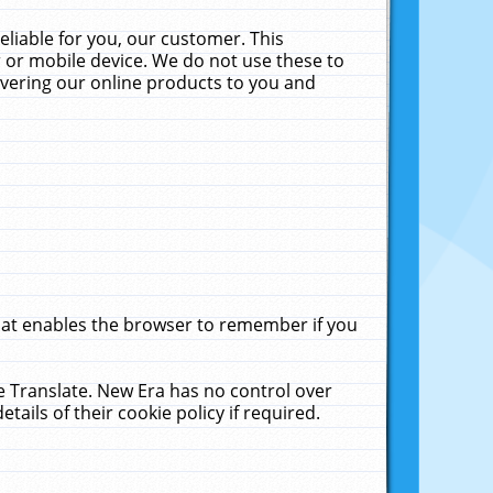
liable for you, our customer. This
 or mobile device. We do not use these to
livering our online products to you and
that enables the browser to remember if you
le Translate. New Era has no control over
tails of their cookie policy if required.