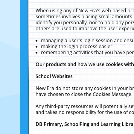
When using any of New Era's web-based prod
sometimes involves placing small amounts o
identify you personally, nor to hold any pe
others are used to improve the user experi
managing a user's login session and ens
making the login process easier
remembering activities that you have p
Our products and how we use cookies wit
School Websites
New Era do not store any cookies in your b
have chosen to close the Cookies Message.
Any third-party resources will potentially 
and takes no responsibility for the use of co
DB Primary, SchoolPing and Learning Libra