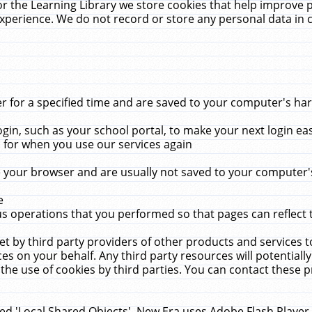
r the Learning Library we store cookies that help improve 
xperience. We do not record or store any personal data in 
for a specified time and are saved to your computer's hard
in, such as your school portal, to make your next login ea
for when you use our services again
 your browser and are usually not saved to your computer's
e
 operations that you performed so that pages can reflect 
et by third party providers of other products and services to
 on your behalf. Any third party resources will potentially
the use of cookies by third parties. You can contact these pro
led 'Local Shared Objects'. New Era uses Adobe Flash Player