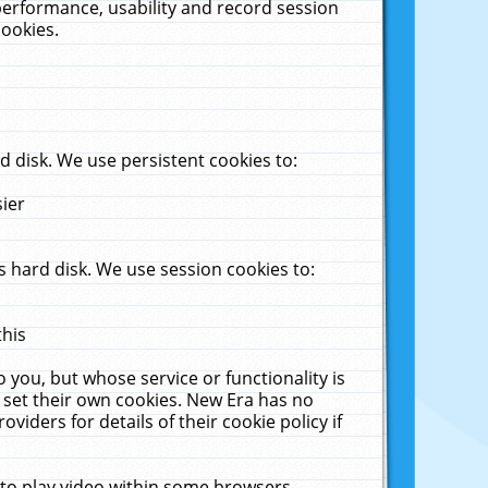
performance, usability and record session
cookies.
 disk. We use persistent cookies to:
sier
 hard disk. We use session cookies to:
this
 you, but whose service or functionality is
 set their own cookies. New Era has no
viders for details of their cookie policy if
 to play video within some browsers.