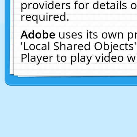
providers for details o
required.
Adobe
uses its own p
'Local Shared Objects
Player to play video 