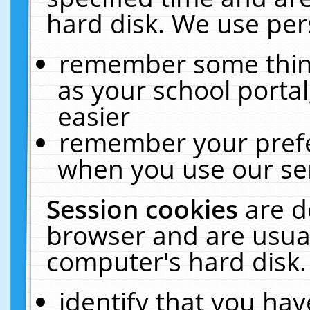
hard disk. We use pers
remember some thing
as your school portal
easier
remember your prefe
when you use our ser
Session cookies
are d
browser and are usual
computer's hard disk.
identify that you hav