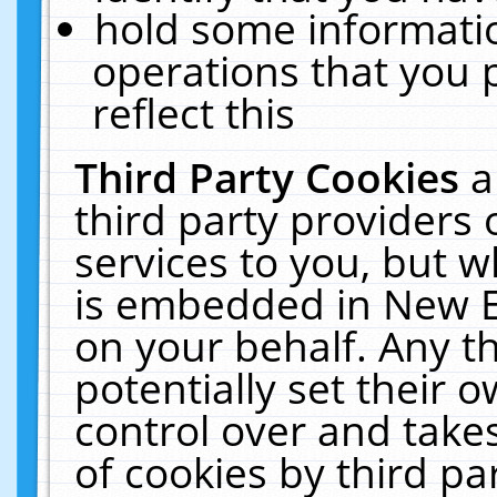
hold some informati
operations that you 
reflect this
Third Party Cookies
a
third party providers
services to you, but w
is embedded in New E
on your behalf. Any th
potentially set their
control over and takes
of cookies by third pa