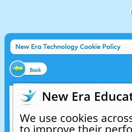
New Era Technology Cookie Policy
Back
New Era Educat
We use cookies across
to improve their per