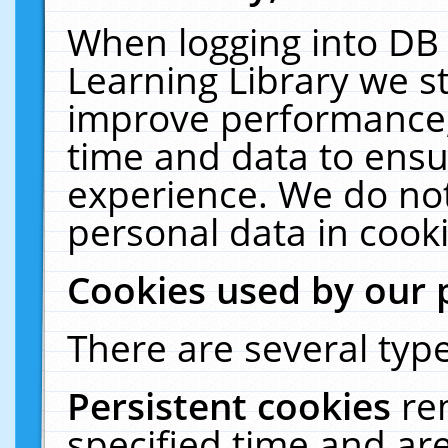
When logging into DB 
Learning Library we s
improve performance, 
time and data to ensu
experience. We do not
personal data in cooki
Cookies used by our 
There are several type
Persistent cookies
re
specified time and ar