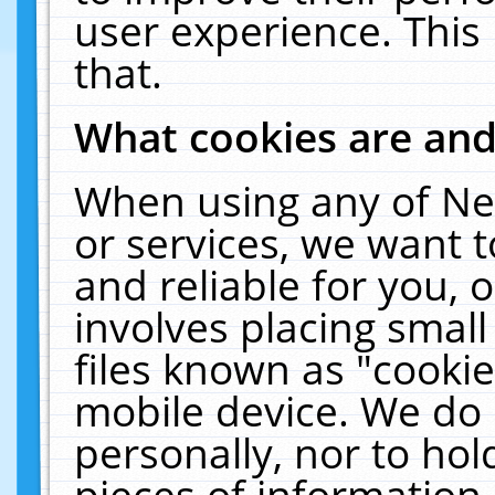
user experience. This
that.
What cookies are an
When using any of Ne
or services, we want 
and reliable for you,
involves placing smal
files known as "cooki
mobile device. We do 
personally, nor to ho
pieces of information 