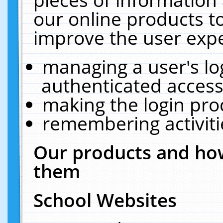
our online products t
improve the user expe
managing a user's lo
authenticated access
making the login pro
remembering activit
Our products and how
them
School Websites