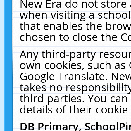
New Era do not store 
when visiting a schoo
that enables the bro
chosen to close the C
Any third-party resourc
own cookies, such as 
Google Translate. New
takes no responsibilit
third parties. You can
details of their cookie
DB Primary, SchoolPi