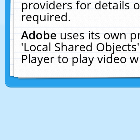
providers for details o
required.
Adobe
uses its own p
'Local Shared Objects
Player to play video 