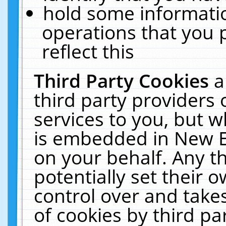
hold some informati
operations that you 
reflect this
Third Party Cookies
a
third party providers
services to you, but w
is embedded in New E
on your behalf. Any th
potentially set their
control over and takes
of cookies by third pa