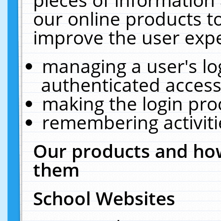
our online products t
improve the user expe
managing a user's lo
authenticated access
making the login pro
remembering activit
Our products and how
them
School Websites