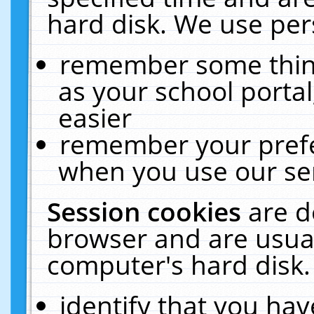
hard disk. We use pers
remember some thing
as your school portal
easier
remember your prefe
when you use our ser
Session cookies
are d
browser and are usual
computer's hard disk.
identify that you hav