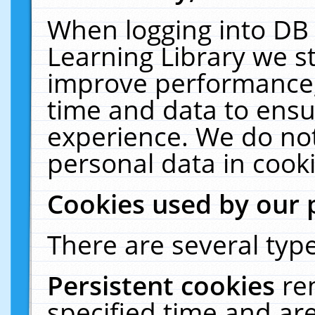
When logging into DB 
Learning Library we s
improve performance, 
time and data to ensu
experience. We do not
personal data in cooki
Cookies used by our 
There are several type
Persistent cookies
re
specified time and ar