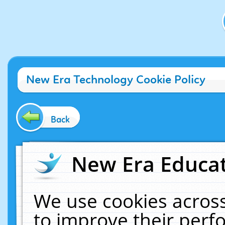
New Era Technology Cookie Policy
Back
New Era Educat
We use cookies across
to improve their per