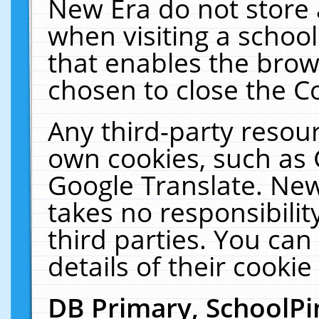
New Era do not store 
when visiting a schoo
that enables the bro
chosen to close the C
Any third-party resourc
own cookies, such as 
Google Translate. New
takes no responsibilit
third parties. You can
details of their cookie
DB Primary, SchoolPi