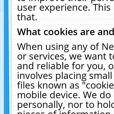
user experience. This
that.
What cookies are an
When using any of Ne
or services, we want 
and reliable for you,
involves placing smal
files known as "cooki
mobile device. We do 
personally, nor to ho
pieces of information 