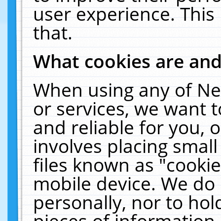
user experience. This
that.
What cookies are an
When using any of Ne
or services, we want 
and reliable for you,
involves placing smal
files known as "cooki
mobile device. We do 
personally, nor to ho
pieces of information 