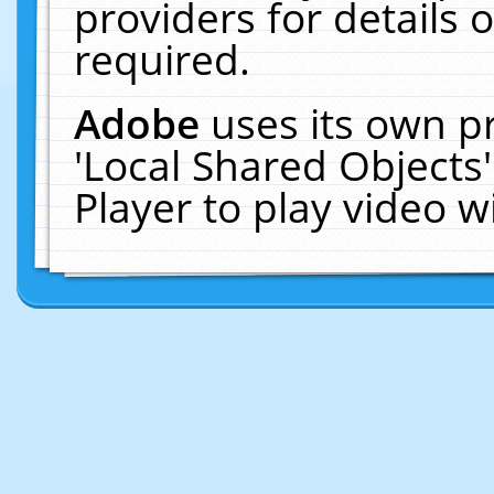
providers for details o
required.
Adobe
uses its own p
'Local Shared Objects
Player to play video 