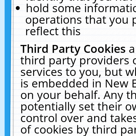
hold some informati
operations that you 
reflect this
Third Party Cookies
a
third party providers
services to you, but w
is embedded in New E
on your behalf. Any th
potentially set their
control over and takes
of cookies by third pa