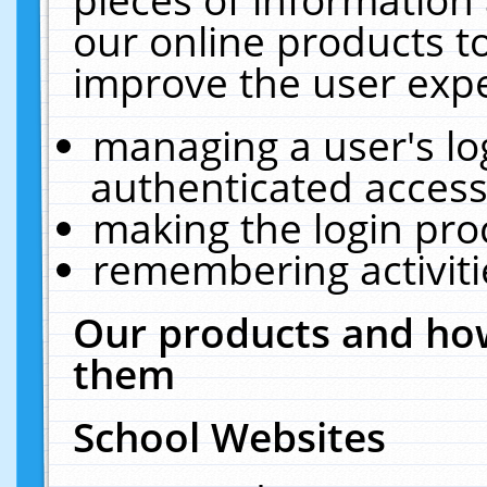
our online products t
improve the user expe
managing a user's lo
authenticated access
making the login pro
remembering activit
Our products and how
them
School Websites