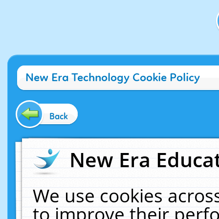
New Era Technology Cookie Policy
Back
New Era Educat
We use cookies across
to improve their per