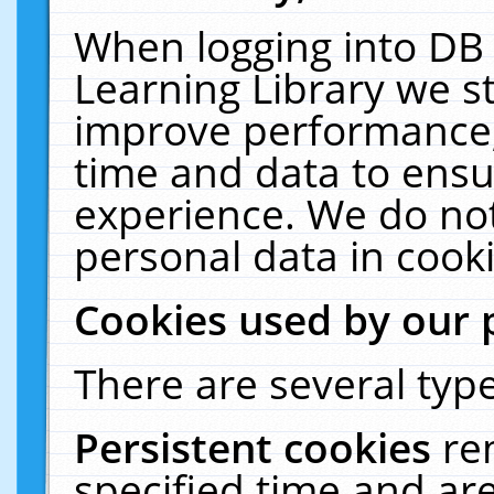
When logging into DB 
Learning Library we s
improve performance, 
time and data to ensu
experience. We do not
personal data in cooki
Cookies used by our 
There are several type
Persistent cookies
re
specified time and ar