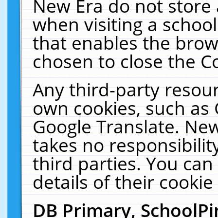
New Era do not store 
when visiting a schoo
that enables the bro
chosen to close the C
Any third-party resourc
own cookies, such as 
Google Translate. New
takes no responsibilit
third parties. You can
details of their cookie
DB Primary, SchoolPi