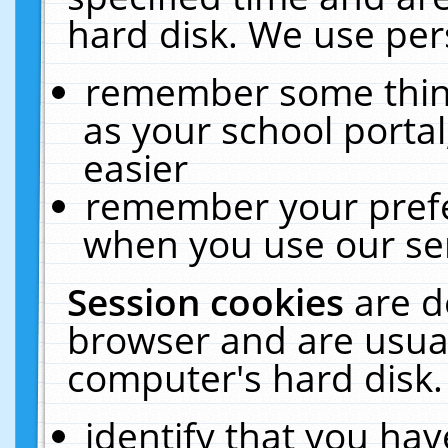
hard disk. We use pers
remember some thing
as your school portal
easier
remember your prefe
when you use our ser
Session cookies
are d
browser and are usual
computer's hard disk.
identify that you hav