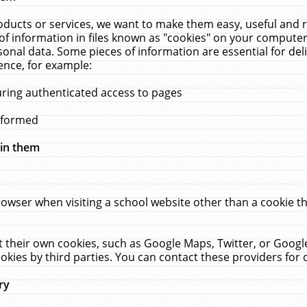
ucts or services, we want to make them easy, useful and re
f information in files known as "cookies" on your computer
rsonal data. Some pieces of information are essential for de
ence, for example:
uring authenticated access to pages
erformed
hin them
rowser when visiting a school website other than a cookie 
set their own cookies, such as Google Maps, Twitter, or Goog
okies by third parties. You can contact these providers for de
ry