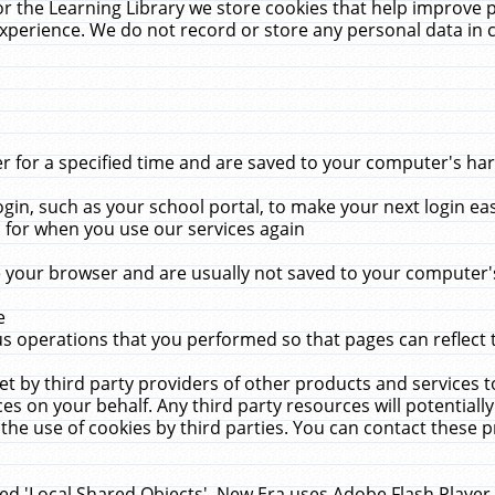
r the Learning Library we store cookies that help improve 
xperience. We do not record or store any personal data in 
for a specified time and are saved to your computer's hard
in, such as your school portal, to make your next login ea
for when you use our services again
 your browser and are usually not saved to your computer's
e
 operations that you performed so that pages can reflect 
et by third party providers of other products and services to
 on your behalf. Any third party resources will potentially
the use of cookies by third parties. You can contact these pro
led 'Local Shared Objects'. New Era uses Adobe Flash Player