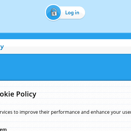
Log in
cy
okie Policy
rvices to improve their performance and enhance your user 
hem