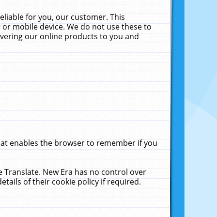
liable for you, our customer. This
 or mobile device. We do not use these to
livering our online products to you and
that enables the browser to remember if you
le Translate. New Era has no control over
tails of their cookie policy if required.