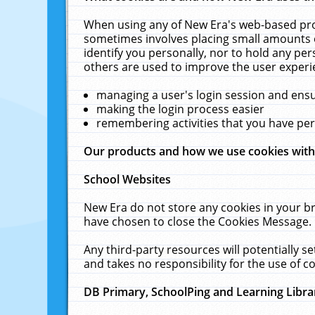
When using any of New Era's web-based prod
sometimes involves placing small amounts o
identify you personally, nor to hold any pe
others are used to improve the user experi
managing a user's login session and ens
making the login process easier
remembering activities that you have p
Our products and how we use cookies wit
School Websites
New Era do not store any cookies in your b
have chosen to close the Cookies Message.
Any third-party resources will potentially 
and takes no responsibility for the use of co
DB Primary, SchoolPing and Learning Libra