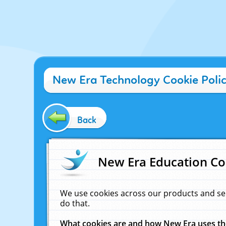
New Era Technology Cookie Poli
Back
New Era Education Co
We use cookies across our products and se
do that.
What cookies are and how New Era uses t