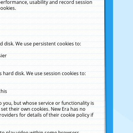
performance, usability and record session
cookies.
 disk. We use persistent cookies to:
sier
 hard disk. We use session cookies to:
this
 you, but whose service or functionality is
 set their own cookies. New Era has no
viders for details of their cookie policy if
 to play video within some browsers.