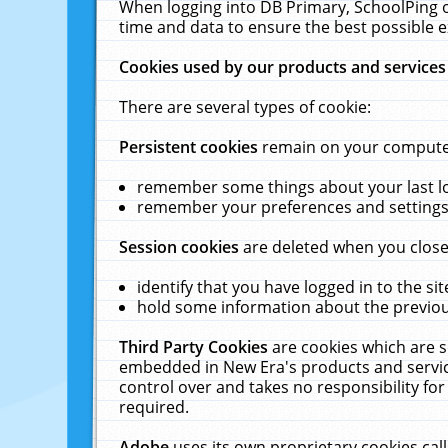
When logging into DB Primary, SchoolPing o
time and data to ensure the best possible e
Cookies used by our products and services
There are several types of cookie:
Persistent cookies
remain on your computer 
remember some things about your last log
remember your preferences and settings 
Session cookies
are deleted when you close
identify that you have logged in to the sit
hold some information about the previous
Third Party Cookies
are cookies which are s
embedded in New Era's products and services
control over and takes no responsibility for 
required.
Adobe
uses its own proprietary cookies cal