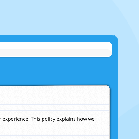
experience. This policy explains how we