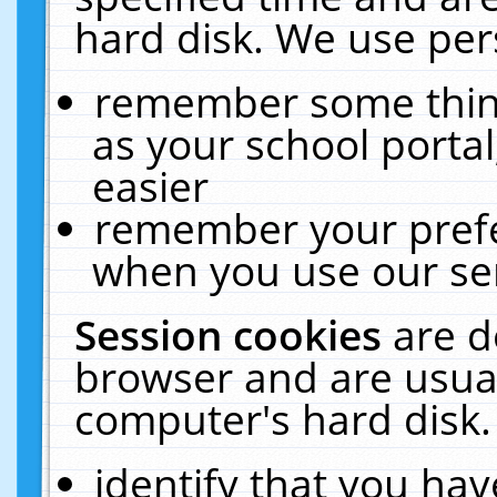
hard disk. We use pers
remember some thing
as your school portal
easier
remember your prefe
when you use our ser
Session cookies
are d
browser and are usual
computer's hard disk.
identify that you hav