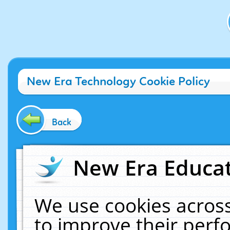
New Era Technology Cookie Policy
Back
New Era Educat
We use cookies across
to improve their per