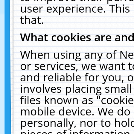
user experience. This
that.
What cookies are an
When using any of Ne
or services, we want 
and reliable for you,
involves placing smal
files known as "cooki
mobile device. We do 
personally, nor to ho
pieces of information 