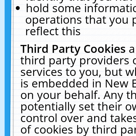
hold some informati
operations that you 
reflect this
Third Party Cookies
a
third party providers
services to you, but w
is embedded in New E
on your behalf. Any th
potentially set their
control over and takes
of cookies by third pa