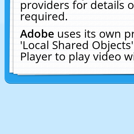
providers for details o
required.
Adobe
uses its own p
'Local Shared Objects
Player to play video 