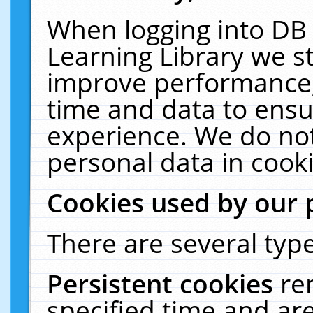
When logging into DB 
Learning Library we s
improve performance, 
time and data to ensu
experience. We do not
personal data in cooki
Cookies used by our 
There are several type
Persistent cookies
re
specified time and ar