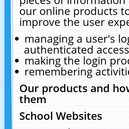
our online products t
improve the user expe
managing a user's lo
authenticated access
making the login pro
remembering activit
Our products and how
them
School Websites