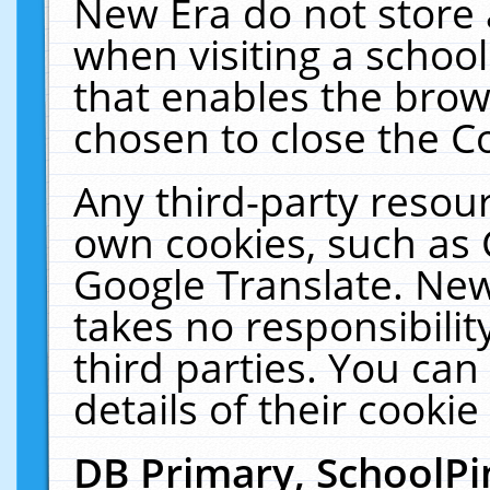
New Era do not store 
when visiting a schoo
that enables the bro
chosen to close the C
Any third-party resourc
own cookies, such as 
Google Translate. New
takes no responsibilit
third parties. You can
details of their cookie
DB Primary, SchoolPi