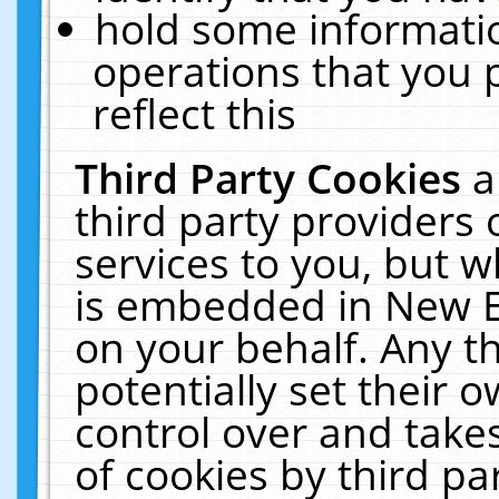
hold some informati
operations that you 
reflect this
Third Party Cookies
a
third party providers
services to you, but w
is embedded in New E
on your behalf. Any th
potentially set their
control over and takes
of cookies by third pa