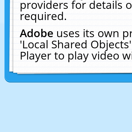
providers for details o
required.
Adobe
uses its own p
'Local Shared Objects
Player to play video 