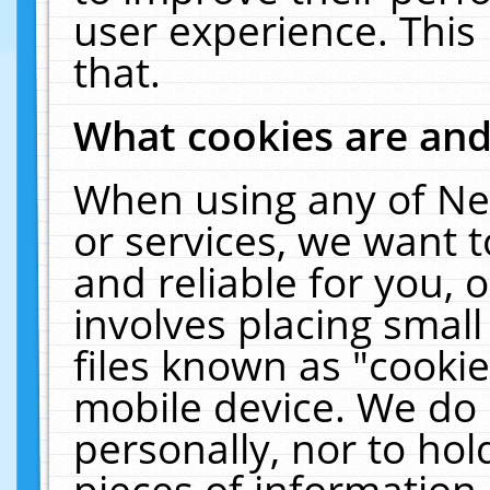
user experience. This
that.
What cookies are an
When using any of Ne
or services, we want 
and reliable for you,
involves placing smal
files known as "cooki
mobile device. We do 
personally, nor to ho
pieces of information 