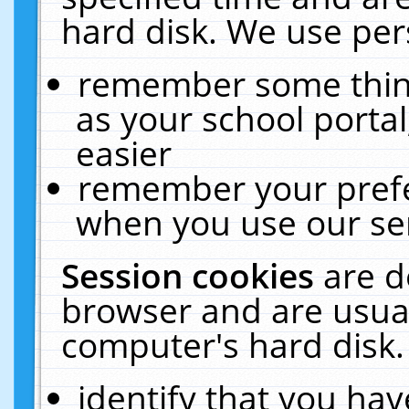
hard disk. We use pers
remember some thing
as your school portal
easier
remember your prefe
when you use our ser
Session cookies
are d
browser and are usual
computer's hard disk.
identify that you hav