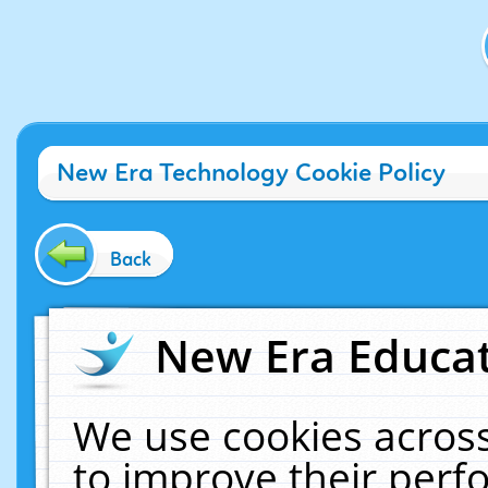
New Era Technology Cookie Policy
Back
New Era Educat
We use cookies across
to improve their per