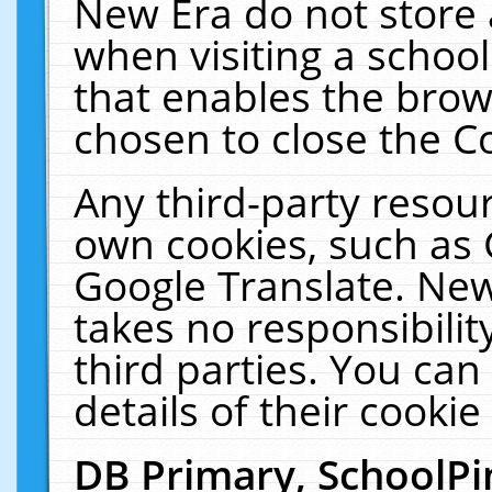
New Era do not store 
when visiting a schoo
that enables the bro
chosen to close the C
Any third-party resourc
own cookies, such as 
Google Translate. New
takes no responsibilit
third parties. You can
details of their cookie
DB Primary, SchoolPi