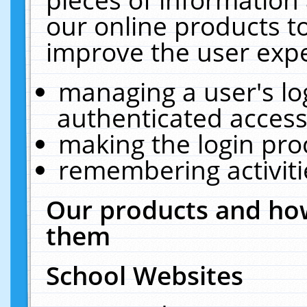
our online products t
improve the user expe
managing a user's lo
authenticated access
making the login pro
remembering activit
Our products and how
them
School Websites