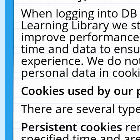
When logging into DB 
Learning Library we s
improve performance, 
time and data to ensu
experience. We do not
personal data in cooki
Cookies used by our 
There are several type
Persistent cookies
re
specified time and ar