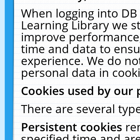
When logging into DB 
Learning Library we s
improve performance, 
time and data to ensu
experience. We do not
personal data in cooki
Cookies used by our 
There are several type
Persistent cookies
re
specified time and ar