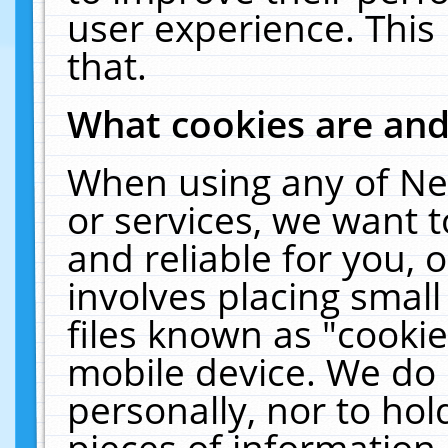
user experience. This
that.
What cookies are an
When using any of Ne
or services, we want 
and reliable for you,
involves placing smal
files known as "cooki
mobile device. We do 
personally, nor to ho
pieces of information 