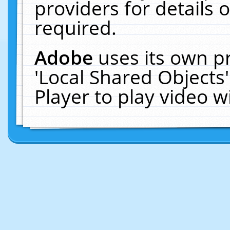
providers for details o
required.
Adobe
uses its own p
'Local Shared Objects
Player to play video 