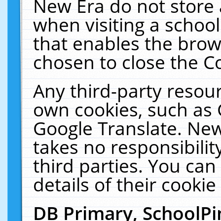
New Era do not store 
when visiting a schoo
that enables the bro
chosen to close the C
Any third-party resourc
own cookies, such as 
Google Translate. New
takes no responsibilit
third parties. You can
details of their cookie
DB Primary, SchoolPi