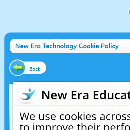
New Era Technology Cookie Policy
Back
New Era Educat
We use cookies across
to improve their per