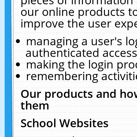
our online products t
improve the user expe
managing a user's lo
authenticated access
making the login pro
remembering activit
Our products and how
them
School Websites