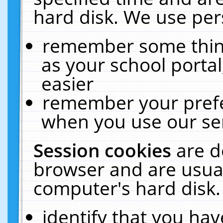
hard disk. We use pers
remember some thing
as your school portal
easier
remember your prefe
when you use our ser
Session cookies
are d
browser and are usual
computer's hard disk.
identify that you hav