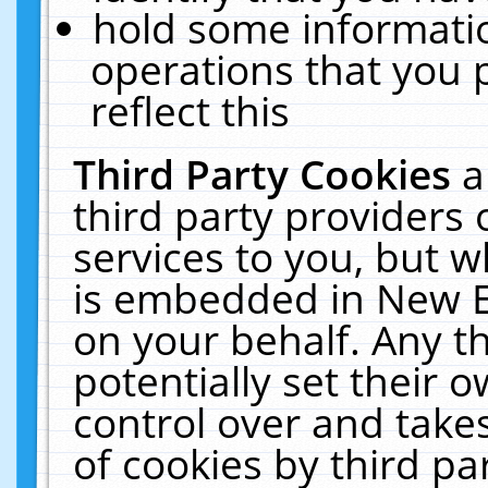
hold some informati
operations that you 
reflect this
Third Party Cookies
a
third party providers
services to you, but w
is embedded in New E
on your behalf. Any th
potentially set their
control over and takes
of cookies by third pa