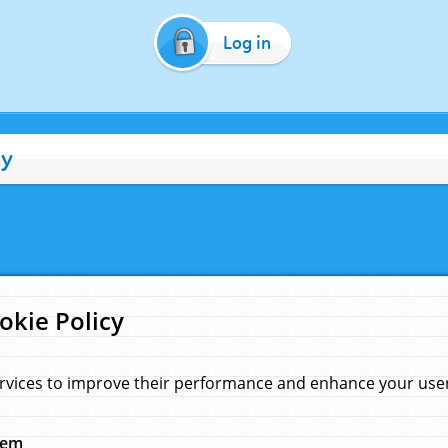
Log in
cy
okie Policy
rvices to improve their performance and enhance your user 
hem