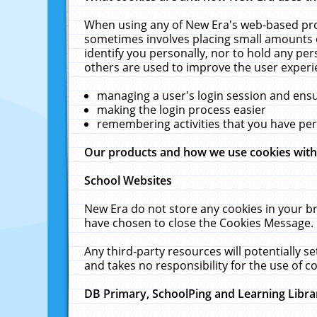
When using any of New Era's web-based prod
sometimes involves placing small amounts o
identify you personally, nor to hold any pe
others are used to improve the user experi
managing a user's login session and ens
making the login process easier
remembering activities that you have p
Our products and how we use cookies wit
School Websites
New Era do not store any cookies in your b
have chosen to close the Cookies Message.
Any third-party resources will potentially 
and takes no responsibility for the use of co
DB Primary, SchoolPing and Learning Libra