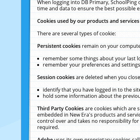
When logging into DB Primary, SchoolPing o
time and data to ensure the best possible e
Cookies used by our products and services
There are several types of cookie:
Persistent cookies
remain on your computer 
remember some things about your last log
remember your preferences and settings 
Session cookies
are deleted when you close
identify that you have logged in to the sit
hold some information about the previous
Third Party Cookies
are cookies which are s
embedded in New Era's products and services
control over and takes no responsibility for 
required.
Adobe
uses its own proprietary cookies cal