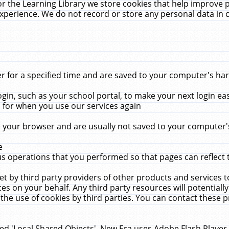
r the Learning Library we store cookies that help improve 
xperience. We do not record or store any personal data in 
for a specified time and are saved to your computer's hard
in, such as your school portal, to make your next login ea
for when you use our services again
 your browser and are usually not saved to your computer's
e
 operations that you performed so that pages can reflect 
et by third party providers of other products and services to
 on your behalf. Any third party resources will potentially
the use of cookies by third parties. You can contact these pro
led 'Local Shared Objects'. New Era uses Adobe Flash Player