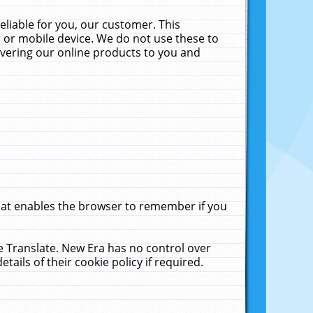
liable for you, our customer. This
 or mobile device. We do not use these to
livering our online products to you and
that enables the browser to remember if you
le Translate. New Era has no control over
tails of their cookie policy if required.