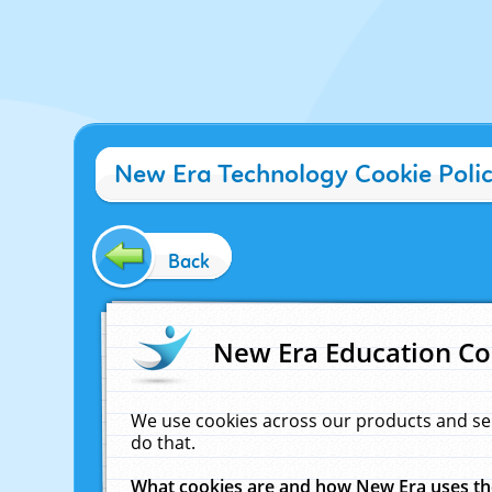
New Era Technology Cookie Poli
Back
New Era Education Co
We use cookies across our products and se
do that.
What cookies are and how New Era uses t