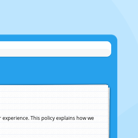
experience. This policy explains how we