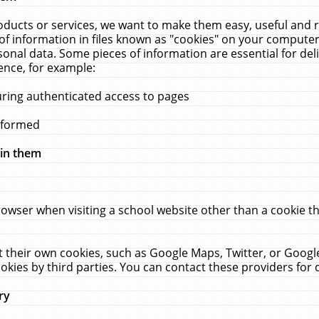
ucts or services, we want to make them easy, useful and re
f information in files known as "cookies" on your computer
rsonal data. Some pieces of information are essential for de
ence, for example:
uring authenticated access to pages
erformed
hin them
rowser when visiting a school website other than a cookie 
set their own cookies, such as Google Maps, Twitter, or Goog
okies by third parties. You can contact these providers for de
ry