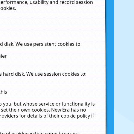
performance, usability and record session
cookies.
 disk. We use persistent cookies to:
sier
 hard disk. We use session cookies to:
this
 you, but whose service or functionality is
 set their own cookies. New Era has no
viders for details of their cookie policy if
 to play video within some browsers.