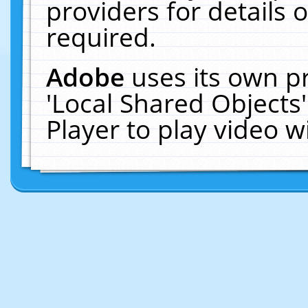
providers for details o
required.
Adobe
uses its own p
'Local Shared Objects
Player to play video 