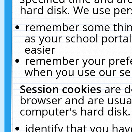
hard disk. We use pers
remember some thing
as your school portal
easier
remember your prefe
when you use our ser
Session cookies
are d
browser and are usual
computer's hard disk.
identify that you hav