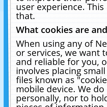
user experience. This
that.
What cookies are an
When using any of Ne
or services, we want 
and reliable for you,
involves placing smal
files known as "cooki
mobile device. We do 
personally, nor to ho
pieces of information 