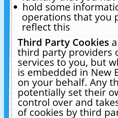
hold some informati
operations that you 
reflect this
Third Party Cookies
a
third party providers
services to you, but w
is embedded in New E
on your behalf. Any th
potentially set their
control over and takes
of cookies by third pa