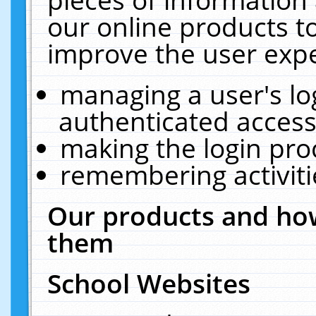
our online products t
improve the user expe
managing a user's lo
authenticated access
making the login pro
remembering activit
Our products and how
them
School Websites