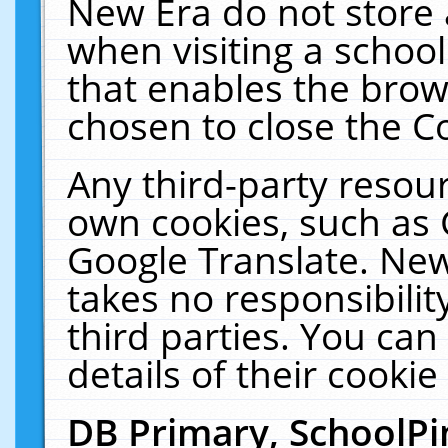
New Era do not store 
when visiting a schoo
that enables the bro
chosen to close the C
Any third-party resourc
own cookies, such as 
Google Translate. New
takes no responsibilit
third parties. You can
details of their cookie
DB Primary, SchoolPi