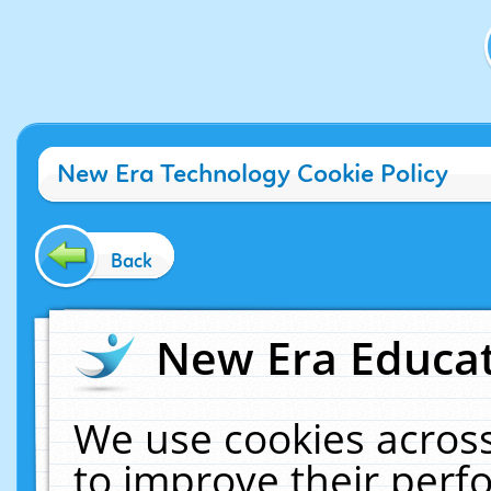
New Era Technology Cookie Policy
Back
New Era Educat
We use cookies across
to improve their per