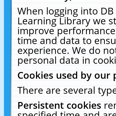
When logging into DB 
Learning Library we s
improve performance, 
time and data to ensu
experience. We do not
personal data in cooki
Cookies used by our 
There are several type
Persistent cookies
re
specified time and ar