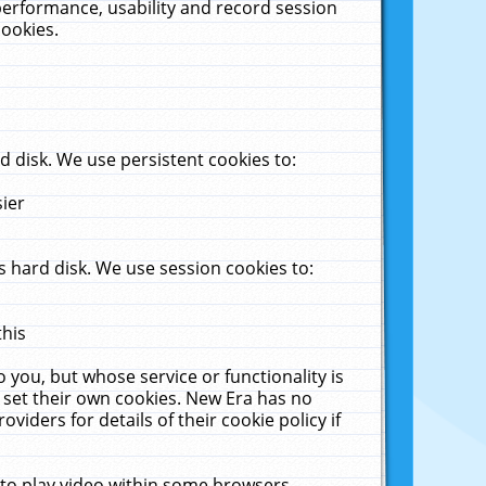
performance, usability and record session
cookies.
 disk. We use persistent cookies to:
sier
 hard disk. We use session cookies to:
this
 you, but whose service or functionality is
 set their own cookies. New Era has no
viders for details of their cookie policy if
 to play video within some browsers.