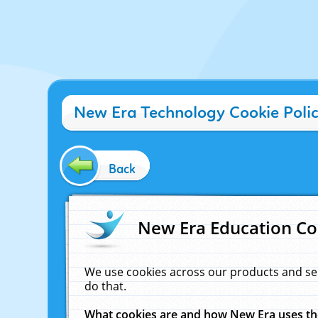
New Era Technology Cookie Poli
Back
New Era Education Co
We use cookies across our products and se
do that.
What cookies are and how New Era uses t