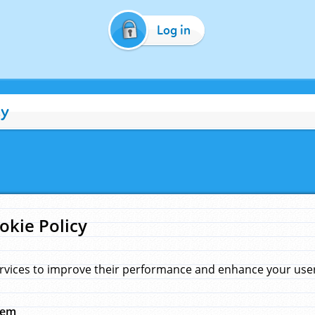
Log in
cy
okie Policy
rvices to improve their performance and enhance your user 
hem