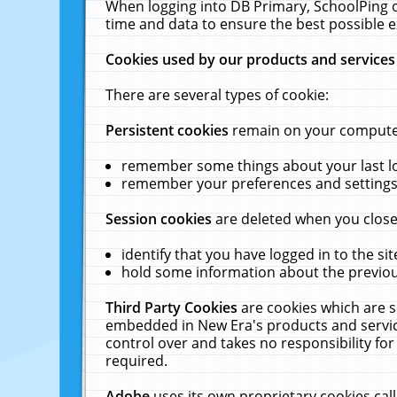
When logging into DB Primary, SchoolPing o
time and data to ensure the best possible e
Cookies used by our products and services
There are several types of cookie:
Persistent cookies
remain on your computer 
remember some things about your last log
remember your preferences and settings 
Session cookies
are deleted when you close
identify that you have logged in to the sit
hold some information about the previous
Third Party Cookies
are cookies which are s
embedded in New Era's products and services
control over and takes no responsibility for 
required.
Adobe
uses its own proprietary cookies cal