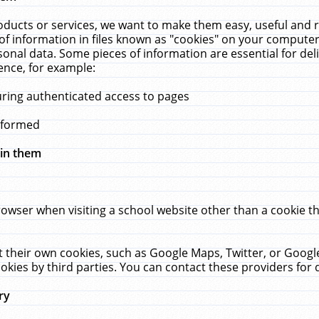
ucts or services, we want to make them easy, useful and re
f information in files known as "cookies" on your computer
rsonal data. Some pieces of information are essential for de
ence, for example:
uring authenticated access to pages
erformed
hin them
rowser when visiting a school website other than a cookie 
set their own cookies, such as Google Maps, Twitter, or Goog
okies by third parties. You can contact these providers for de
ry