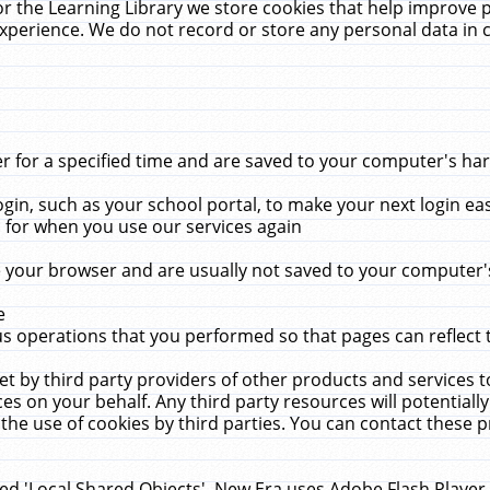
r the Learning Library we store cookies that help improve 
xperience. We do not record or store any personal data in 
for a specified time and are saved to your computer's hard
in, such as your school portal, to make your next login ea
for when you use our services again
 your browser and are usually not saved to your computer's
e
 operations that you performed so that pages can reflect 
et by third party providers of other products and services to
 on your behalf. Any third party resources will potentially
the use of cookies by third parties. You can contact these pro
led 'Local Shared Objects'. New Era uses Adobe Flash Player