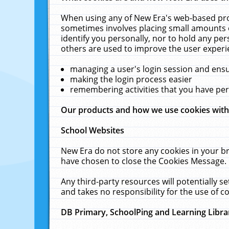
When using any of New Era's web-based prod
sometimes involves placing small amounts o
identify you personally, nor to hold any pe
others are used to improve the user experi
managing a user's login session and ens
making the login process easier
remembering activities that you have p
Our products and how we use cookies wit
School Websites
New Era do not store any cookies in your b
have chosen to close the Cookies Message.
Any third-party resources will potentially 
and takes no responsibility for the use of co
DB Primary, SchoolPing and Learning Libra