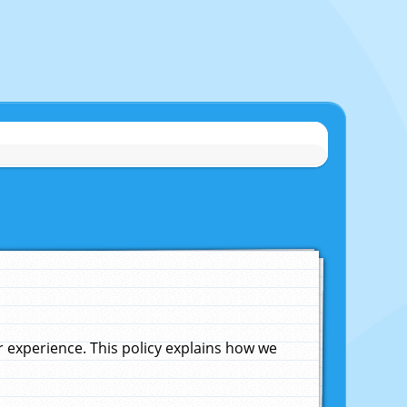
experience. This policy explains how we