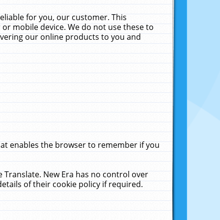
liable for you, our customer. This
 or mobile device. We do not use these to
livering our online products to you and
that enables the browser to remember if you
le Translate. New Era has no control over
tails of their cookie policy if required.